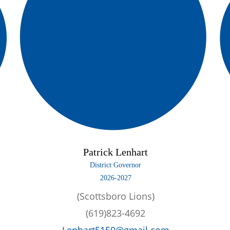
Patrick Lenhart
District Governor
2026-2027
(Scottsboro Lions)
(619)823-4692