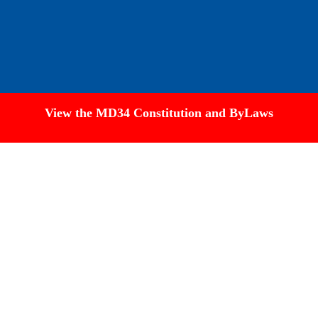
View the MD34 Constitution and ByLaws