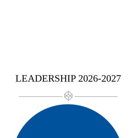
LEADERSHIP 2026-2027