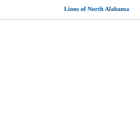
Lions of North Alabama