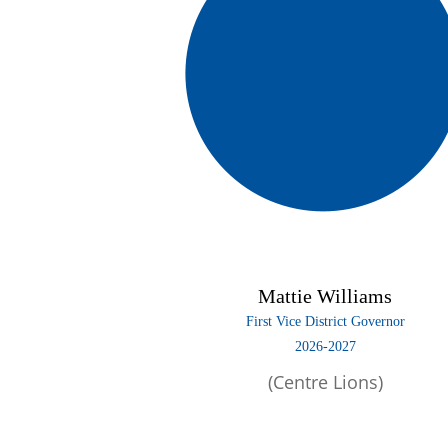
Mattie Williams
First Vice District Governor
2026-2027
(Centre Lions)