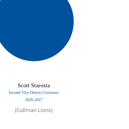
Scott Starosta
Second Vice District Governor
2026-2027
(Cullman Lions)