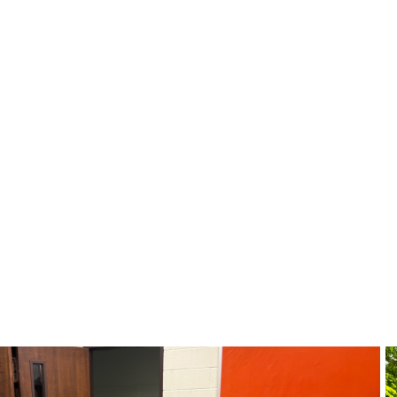
s of North Alab