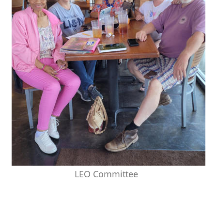
LEO Committee