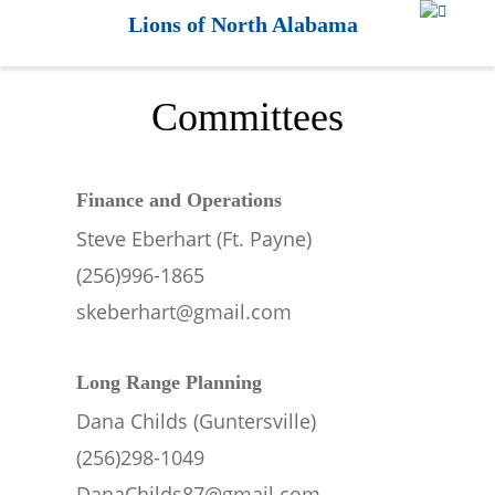
Lions of North Alabama
Committees
Finance and Operations
Steve Eberhart (Ft. Payne)
(256)996-1865
skeberhart@gmail.com
Long Range Planning
Dana Childs (Guntersville)
(256)298-1049
DanaChilds87@gmail.com