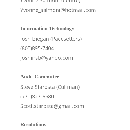
Yvonne Salmoni (Centre)
Yvonne_salmoni@hotmail.com
Information Technology
Josh Biegan (Pacesetters)
(805)895-7404
joshinsb@yahoo.com
Audit Committee
Steve Starosta (Cullman)
(770)827-6580
Scott.starosta@gmail.com
Resolutions