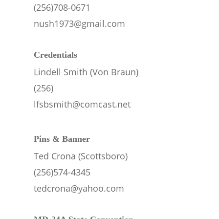
(256)708-0671
nush1973@gmail.com
Credentials
Lindell Smith (Von Braun)
(256)
lfsbsmith@comcast.net
Pins & Banner
Ted Crona (Scottsboro)
(256)574-4345
tedcrona@yahoo.com