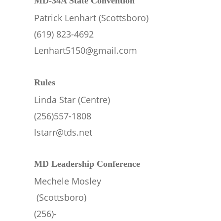
MD-34A State Convention
Patrick Lenhart (Scottsboro)
(619) 823-4692
Lenhart5150@gmail.com
Rules
Linda Star (Centre)
(256)557-1808
lstarr@tds.net
MD Leadership Conference
Mechele Mosley
 (Scottsboro)
(256)-