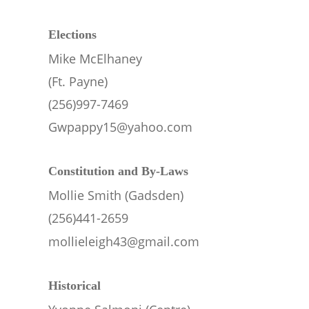
Elections
Mike McElhaney 
(Ft. Payne)
(256)997-7469
Gwpappy15@yahoo.com
Constitution and By-Laws
Mollie Smith (Gadsden)
(256)441-2659
mollieleigh43@gmail.com
Historical 