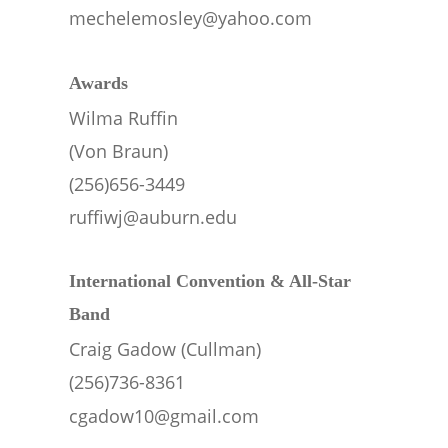
mechelemosley@yahoo.com
Awards  
Wilma Ruffin 
(Von Braun)
(256)656-3449
ruffiwj@auburn.edu
International Convention & All-Star 
Band
Craig Gadow (Cullman)
(256)736-8361
cgadow10@gmail.com