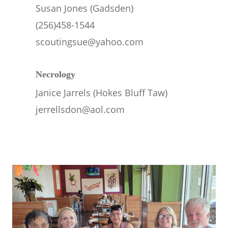
Susan Jones (Gadsden)
(256)458-1544
scoutingsue@yahoo.com
Necrology
Janice Jarrels (Hokes Bluff Taw)
jerrellsdon@aol.com