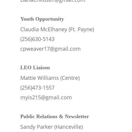
Youth Opportunity
Claudia McElhaney (Ft. Payne)
(256)630-5143
cpweaver17@gmail.com
LEO Liaison 
Mattie Williams (Centre)
(256)473-1557
myis215@gmail.com
Public Relations & Newsletter
Sandy Parker (Hanceville)